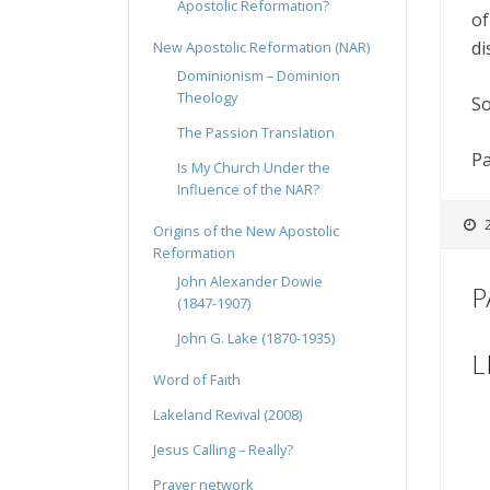
Apostolic Reformation?
of
di
New Apostolic Reformation (NAR)
Dominionism – Dominion
Theology
So
The Passion Translation
Pa
Is My Church Under the
Influence of the NAR?
Origins of the New Apostolic
Reformation
John Alexander Dowie
P
(1847-1907)
John G. Lake (1870-1935)
L
Word of Faith
Lakeland Revival (2008)
Jesus Calling – Really?
Prayer network