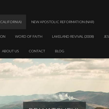
(CALIFORNIA)
NEW APOSTOLIC REFORMATION (NAR)
ION
WORD OF FAITH
LAKELAND REVIVAL (2008)
JE
ABOUT US
CONTACT
BLOG