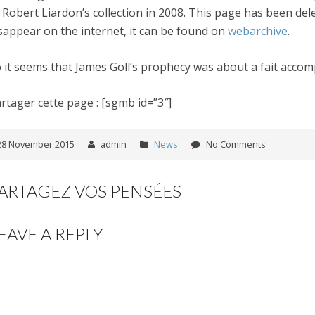
 Robert Liardon’s collection in 2008. This page has been dele
sappear on the internet, it can be found on
webarchive
.
 it seems that James Goll’s prophecy was about a fait accomp
rtager cette page : [sgmb id=”3″]
28 November 2015
admin
News
No Comments
ARTAGEZ VOS PENSÉES
EAVE A REPLY