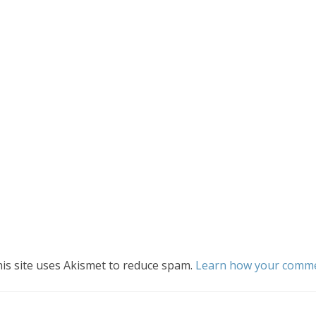
is site uses Akismet to reduce spam.
Learn how your commen