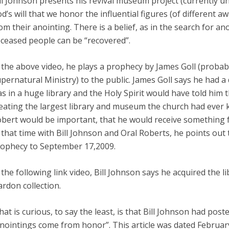
ll Johnson presents his revival museum project (currently und
d’s will that we honor the influential figures (of different a
om their anointing. There is a belief, as in the search for a
ceased people can be “recovered”.
 the above video, he plays a prophecy by James Goll (probab
pernatural Ministry) to the public. James Goll says he had 
s in a huge library and the Holy Spirit would have told him 
eating the largest library and museum the church had ever 
bert would be important, that he would receive something 
 that time with Bill Johnson and Oral Roberts, he points out th
ophecy to September 17,2009.
 the following link video, Bill Johnson says he acquired the 
ardon collection.
at is curious, to say the least, is that Bill Johnson had poste
nointings come from honor”. This article was dated Februar