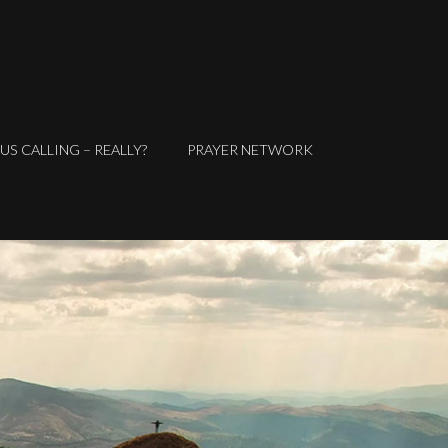
SUS CALLING – REALLY?
PRAYER NETWORK