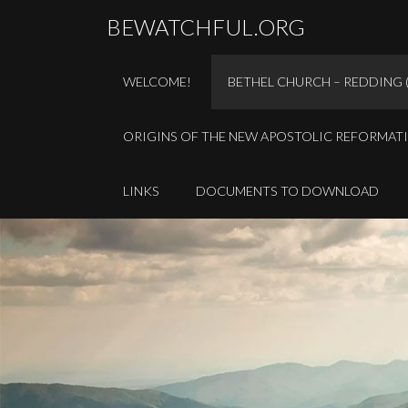
BEWATCHFUL.ORG
WELCOME!
BETHEL CHURCH – REDDING 
ORIGINS OF THE NEW APOSTOLIC REFORMAT
LINKS
DOCUMENTS TO DOWNLOAD