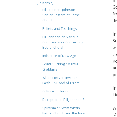
Bi
(California)
Go
Bill and Beni Johnson –
fr
Senior Pastors of Bethel
de
Church
Beliefs and Teachings
In
Bill Johnson on Various
Su
Controversies Concerning
wa
Bethel Church
cr
Influence of New Age
Ro
Grave Sucking / Mantle
at
Grabbing
pr
When Heaven Invades
Earth – A Flood of Errors
In
Culture of Honor
Li
Deception of Bill Johnson ?
Wh
Spiritism or Scam Within
Bethel Church and the New
“A