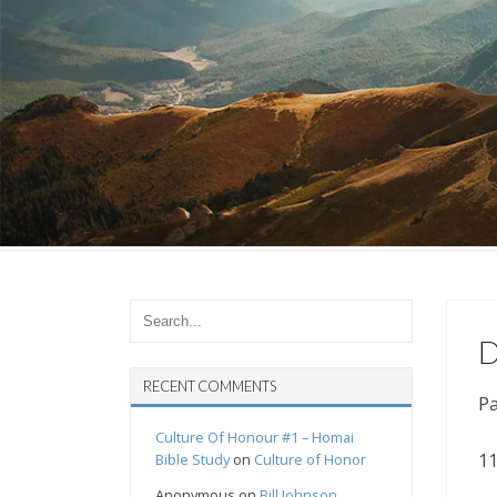
D
RECENT COMMENTS
Pa
Culture Of Honour #1 – Homai
11
Bible Study
on
Culture of Honor
Anonymous
on
Bill Johnson