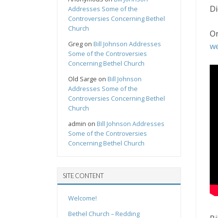
Di
Addresses Some of the
Controversies Concerning Bethel
Church
On
Greg
on
Bill Johnson Addresses
we
Some of the Controversies
Concerning Bethel Church
Old Sarge
on
Bill Johnson
Addresses Some of the
Controversies Concerning Bethel
Church
admin
on
Bill Johnson Addresses
Some of the Controversies
Concerning Bethel Church
SITE CONTENT
Welcome!
Bethel Church – Redding