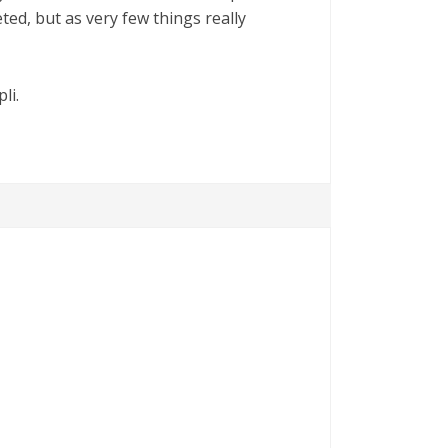
ted, but as very few things really
li.