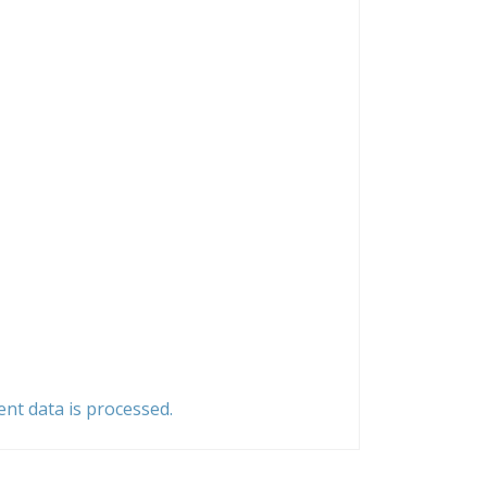
t data is processed.