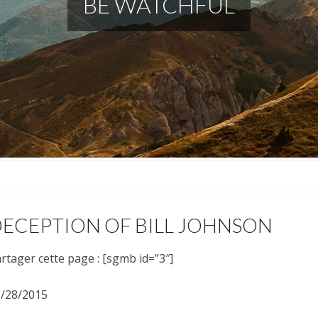
BE WATCHFUL
ECEPTION OF BILL JOHNSON
rtager cette page : [sgmb id=”3″]
/28/2015