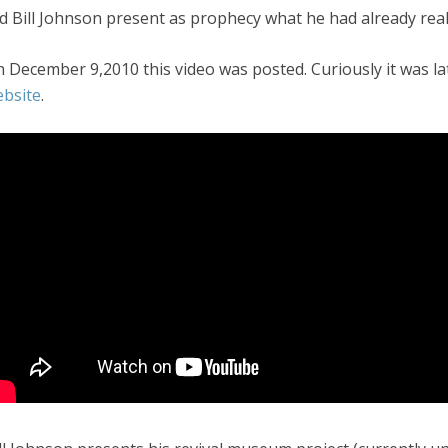
d Bill Johnson present as prophecy what he had already real
 December 9,2010 this video was posted. Curiously it was lat
bsite
.