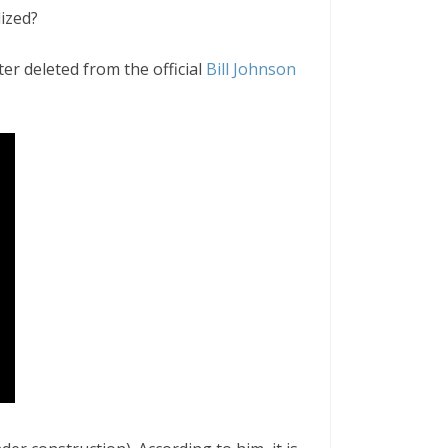
ized?
er deleted from the official
Bill Johnson