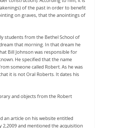
er construction). According to him, it is
wakenings) of the past in order to benefit
nointing on graves, that the anointings of
ly students from the Bethel School of
a dream that morning. In that dream he
that Bill Johnson was responsible for
known. He specified that the name
from someone called Robert. As he was
at it is not Oral Roberts. It dates his
library and objects from the Robert
d an article on his website entitled
y 2,2009 and mentioned the acquisition