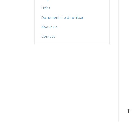
Links
Documents to download
About Us
Contact
Th