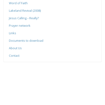
Word of Faith
Lakeland Revival (2008)
Jesus Calling – Really?
Prayer network
Links
Documents to download
About Us
Contact