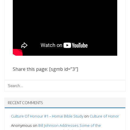
Share this page: [sgmb id=”3″]
RECENT COMMENTS
Culture Of Honour #1 – Homai Bible Study
on
Culture of Honor
Anonymous
on
Bill Johnson Addresses Some of the