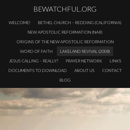
BEWATCHFUL.ORG
WELCOME!
BETHEL CHURCH – REDDING (CALIFORNIA)
NEW APOSTOLIC REFORMATION (NAR)
ORIGINS OF THE NEW APOSTOLIC REFORMATION
WORD OF FAITH
LAKELAND REVIVAL (2008)
JESUS CALLING – REALLY?
PRAYER NETWORK
LINKS
DOCUMENTS TO DOWNLOAD
ABOUT US
CONTACT
BLOG