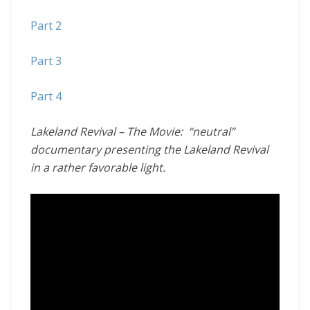
Part 2
Part 3
Part 4
Lakeland Revival – The Movie:
“neutral”
documentary presenting the Lakeland Revival
in a rather favorable light.