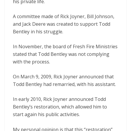
his private life.
A committee made of Rick Joyner, Bill Johnson,
and Jack Deere was created to support Todd
Bentley in his struggle.
In November, the board of Fresh Fire Ministries
stated that Todd Bentley was not complying
with the process.
On March 9, 2009, Rick Joyner announced that
Todd Bentley had remarried, with his assistant.
In early 2010, Rick Joyner announced Todd
Bentley’s restoration, which allowed him to
start again his public activities.
My personal opinion is that this “restoration”