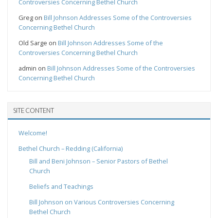
Controversies Concerning Bethel Church
Greg
on
Bill Johnson Addresses Some of the Controversies
Concerning Bethel Church
Old Sarge
on
Bill Johnson Addresses Some of the
Controversies Concerning Bethel Church
admin
on
Bill Johnson Addresses Some of the Controversies
Concerning Bethel Church
SITE CONTENT
Welcome!
Bethel Church – Redding (California)
Bill and Beni Johnson – Senior Pastors of Bethel
Church
Beliefs and Teachings
Bill Johnson on Various Controversies Concerning
Bethel Church