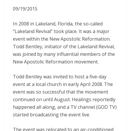
09/19/2015
In 2008 in Lakeland, Florida, the so-called
“Lakeland Revival” took place. It was a major
event within the New Apostolic Reformation.
Todd Bentley, initiator of the Lakeland Revival,
was joined by many influential members of the
New Apostolic Reformation movement.
Todd Bentley was invited to host a five-day
event at a local church in early April 2008. The
event was so successful that the movement
continued on until August. Healings reportedly
happened all along, and a TV channel (GOD TV)
started broadcasting the event live.
The event was relocated to an air-conditioned