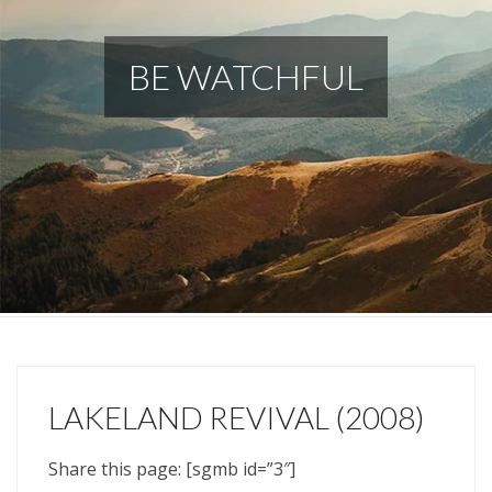
BE WATCHFUL
LAKELAND REVIVAL (2008)
Share this page: [sgmb id=”3″]