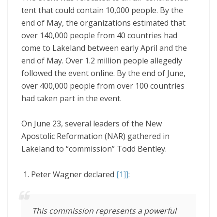
tent that could contain 10,000 people. By the
end of May, the organizations estimated that
over 140,000 people from 40 countries had
come to Lakeland between early April and the
end of May. Over 1.2 million people allegedly
followed the event online. By the end of June,
over 400,000 people from over 100 countries
had taken part in the event.
On June 23, several leaders of the New
Apostolic Reformation (NAR) gathered in
Lakeland to “commission” Todd Bentley.
Peter Wagner declared
[1]
]
:
This commission represents a powerful