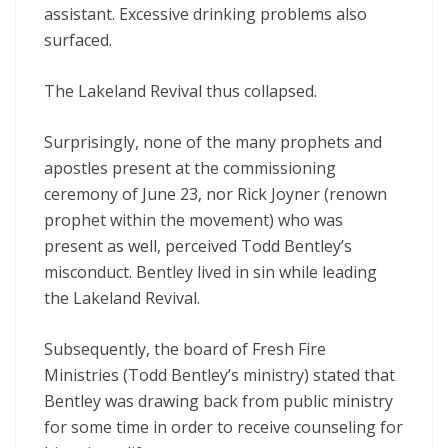
assistant. Excessive drinking problems also
surfaced.
The Lakeland Revival thus collapsed.
Surprisingly, none of the many prophets and
apostles present at the commissioning
ceremony of June 23, nor Rick Joyner (renown
prophet within the movement) who was
present as well, perceived Todd Bentley’s
misconduct. Bentley lived in sin while leading
the Lakeland Revival.
Subsequently, the board of Fresh Fire
Ministries (Todd Bentley’s ministry) stated that
Bentley was drawing back from public ministry
for some time in order to receive counseling for