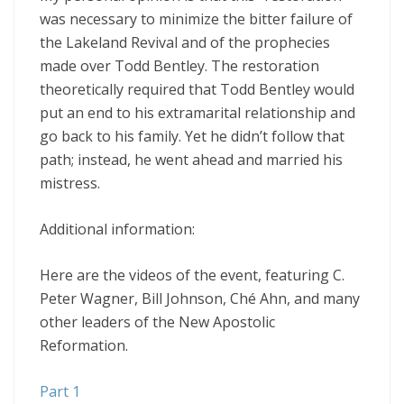
was necessary to minimize the bitter failure of
the Lakeland Revival and of the prophecies
made over Todd Bentley. The restoration
theoretically required that Todd Bentley would
put an end to his extramarital relationship and
go back to his family. Yet he didn’t follow that
path; instead, he went ahead and married his
mistress.
Additional information:
Here are the videos of the event, featuring C.
Peter Wagner, Bill Johnson, Ché Ahn, and many
other leaders of the New Apostolic
Reformation.
Part 1