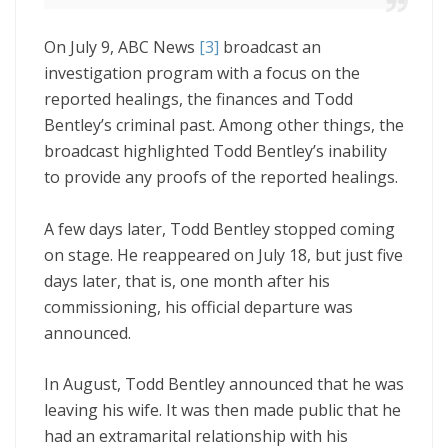
On July 9, ABC News
[3]
broadcast an
investigation program with a focus on the
reported healings, the finances and Todd
Bentley’s criminal past. Among other things, the
broadcast highlighted Todd Bentley’s inability
to provide any proofs of the reported healings.
A few days later, Todd Bentley stopped coming
on stage. He reappeared on July 18, but just five
days later, that is, one month after his
commissioning, his official departure was
announced.
In August, Todd Bentley announced that he was
leaving his wife. It was then made public that he
had an extramarital relationship with his