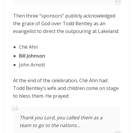
Then three “sponsors” publicly acknowledged
the grace of God over Todd Bentley as an
evangelist to direct the outpouring at Lakeland:
Ché Ahn
Bill Johnson
John Arnott
At the end of the celebration, Ché Ahn had
Todd Bentley’s wife and children come on stage
to bless them. He prayed:
Thank you Lord, you called them as a
team to go to the nations…