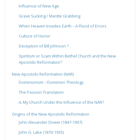
Influence of New Age
Grave Sucking / Mantle Grabbing
When Heaven Invades Earth – A Flood of Errors
Culture of Honor
Deception of Bill Johnson ?
Spiritism or Scam Within Bethel Church and the New
Apostolic Reformation?
New Apostolic Reformation (NAR)
Dominionism – Dominion Theology
The Passion Translation
Is My Church Under the Influence of the NAR?
Origins of the New Apostolic Reformation
John Alexander Dowie (1847-1907)
John G. Lake (1870-1935)