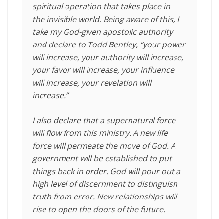
spiritual operation that takes place in
the invisible world. Being aware of this, I
take my God-given apostolic authority
and declare to Todd Bentley, “your power
will increase, your authority will increase,
your favor will increase, your influence
will increase, your revelation will
increase.”
I also declare that a supernatural force
will flow from this ministry. A new life
force will permeate the move of God. A
government will be established to put
things back in order. God will pour out a
high level of discernment to distinguish
truth from error. New relationships will
rise to open the doors of the future.