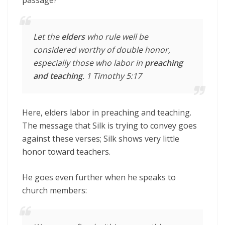
Let the
elders
who rule well be
considered worthy of double honor,
especially those who labor in
preaching
and
teaching
. 1 Timothy 5:17
Here, elders labor in preaching and teaching.
The message that Silk is trying to convey goes
against these verses; Silk shows very little
honor toward teachers.
He goes even further when he speaks to
church members: