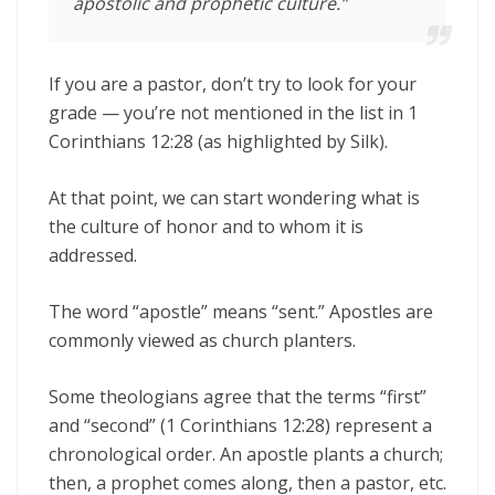
apostolic and prophetic culture.”
If you are a pastor, don’t try to look for your
grade — you’re not mentioned in the list in 1
Corinthians 12:28 (as highlighted by Silk).
At that point, we can start wondering what is
the culture of honor and to whom it is
addressed.
The word “apostle” means “sent.” Apostles are
commonly viewed as church planters.
Some theologians agree that the terms “first”
and “second” (1 Corinthians 12:28) represent a
chronological order. An apostle plants a church;
then, a prophet comes along, then a pastor, etc.