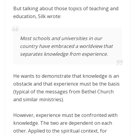
But talking about those topics of teaching and
education, Silk wrote:
Most schools and universities in our
country have embraced a worldview that
separates knowledge from experience.
He wants to demonstrate that knowledge is an
obstacle and that experience must be the basis
(typical of the messages from Bethel Church
and similar ministries).
However, experience must be confronted with
knowledge. The two are dependent on each
other. Applied to the spiritual context, for