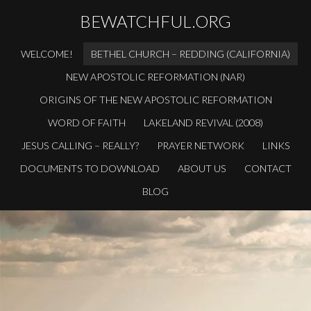
BEWATCHFUL.ORG
WELCOME!
BETHEL CHURCH – REDDING (CALIFORNIA)
NEW APOSTOLIC REFORMATION (NAR)
ORIGINS OF THE NEW APOSTOLIC REFORMATION
WORD OF FAITH
LAKELAND REVIVAL (2008)
JESUS CALLING – REALLY?
PRAYER NETWORK
LINKS
DOCUMENTS TO DOWNLOAD
ABOUT US
CONTACT
BLOG