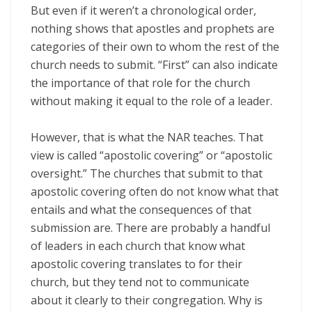
But even if it weren’t a chronological order,
nothing shows that apostles and prophets are
categories of their own to whom the rest of the
church needs to submit. “First” can also indicate
the importance of that role for the church
without making it equal to the role of a leader.
However, that is what the NAR teaches. That
view is called “apostolic covering” or “apostolic
oversight.” The churches that submit to that
apostolic covering often do not know what that
entails and what the consequences of that
submission are. There are probably a handful
of leaders in each church that know what
apostolic covering translates to for their
church, but they tend not to communicate
about it clearly to their congregation. Why is