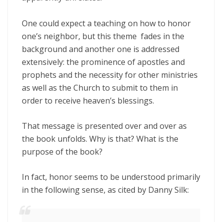
One could expect a teaching on how to honor
one’s neighbor, but this theme fades in the
background and another one is addressed
extensively: the prominence of apostles and
prophets and the necessity for other ministries
as well as the Church to submit to them in
order to receive heaven’s blessings.
That message is presented over and over as
the book unfolds. Why is that? What is the
purpose of the book?
In fact, honor seems to be understood primarily
in the following sense, as cited by Danny Silk: