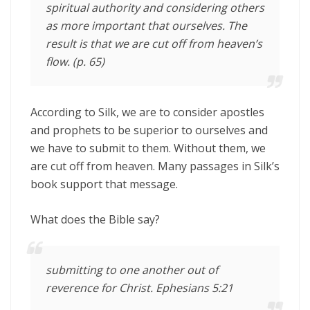
spiritual authority and considering others
as more important that ourselves. The
result is that we are cut off from heaven’s
flow. (p. 65)
According to Silk, we are to consider apostles
and prophets to be superior to ourselves and
we have to submit to them. Without them, we
are cut off from heaven. Many passages in Silk’s
book support that message.
What does the Bible say?
submitting to one another out of
reverence for Christ. Ephesians 5:21