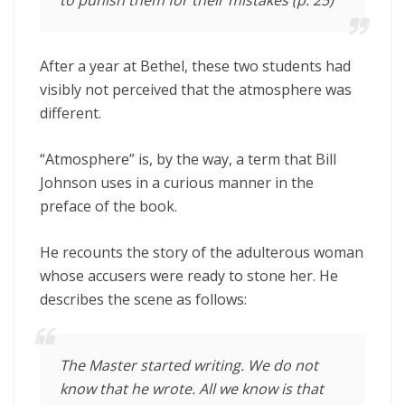
After a year at Bethel, these two students had
visibly not perceived that the atmosphere was
different.
“Atmosphere” is, by the way, a term that Bill
Johnson uses in a curious manner in the
preface of the book.
He recounts the story of the adulterous woman
whose accusers were ready to stone her. He
describes the scene as follows:
The Master started writing. We do not
know that he wrote. All we know is that