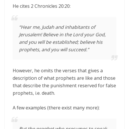
He cites 2 Chronicles 20:20:
“Hear me, Judah and inhabitants of
Jerusalem! Believe in the
Lord
your God,
and you will be established; believe his
prophets, and you will succeed.”
However, he omits the verses that gives a
description of what prophets are like and those
that describe the punishment reserved for false
prophets, i.e. death.
A few examples (there exist many more):
But the prophet who presumes to speak