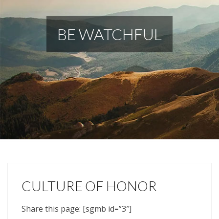
BE WATCHFUL
CULTURE OF HONOR
Share this page: [sgmb id=”3″]