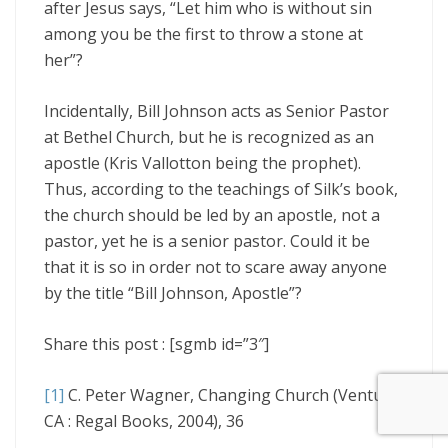
after Jesus says, “Let him who is without sin
among you be the first to throw a stone at
her”?
Incidentally, Bill Johnson acts as Senior Pastor
at Bethel Church, but he is recognized as an
apostle (Kris Vallotton being the prophet).
Thus, according to the teachings of Silk’s book,
the church should be led by an apostle, not a
pastor, yet he is a senior pastor. Could it be
that it is so in order not to scare away anyone
by the title “Bill Johnson, Apostle”?
Share this post : [sgmb id=”3″]
[1]
C. Peter Wagner, Changing Church (Ventura,
CA : Regal Books, 2004), 36