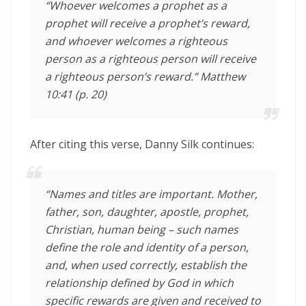
“Whoever welcomes a prophet as a
prophet will receive a prophet’s reward,
and whoever welcomes a righteous
person as a righteous person will receive
a righteous person’s reward.” Matthew
10:41 (p. 20)
After citing this verse, Danny Silk continues:
“Names and titles are important. Mother,
father, son, daughter, apostle, prophet,
Christian, human being – such names
define the role and identity of a person,
and, when used correctly, establish the
relationship defined by God in which
specific rewards are given and received to