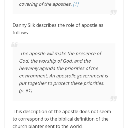
covering of the apostles.
[1]
Danny Silk describes the role of apostle as
follows:
The apostle will make the presence of
God, the worship of God, and the
heavenly agenda the priorities of the
environment. An apostolic government is
put together to protect these priorities.
(p. 61)
This description of the apostle does not seem
to correspond to the biblical definition of the
church planter sent to the world.