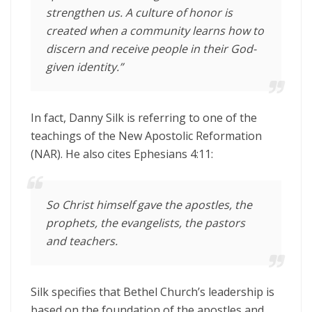
strengthen us. A culture of honor is
created when a community learns how to
discern and receive people in their God-
given identity.”
In fact, Danny Silk is referring to one of the
teachings of the New Apostolic Reformation
(NAR). He also cites Ephesians 4:11:
So Christ himself gave the apostles, the
prophets, the evangelists, the pastors
and teachers.
Silk specifies that Bethel Church’s leadership is
based on the foundation of the apostles and