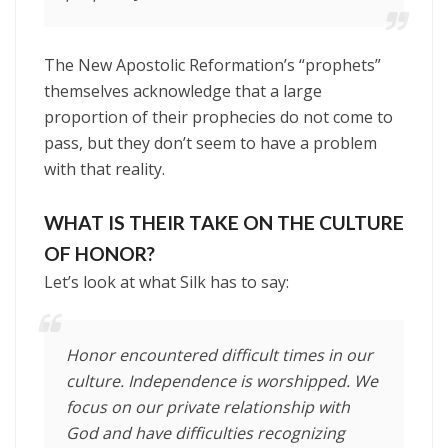
The New Apostolic Reformation’s “prophets”
themselves acknowledge that a large
proportion of their prophecies do not come to
pass, but they don’t seem to have a problem
with that reality.
WHAT IS THEIR TAKE ON THE CULTURE
OF HONOR?
Let’s look at what Silk has to say:
Honor encountered difficult times in our
culture. Independence is worshipped. We
focus on our private relationship with
God and have difficulties recognizing