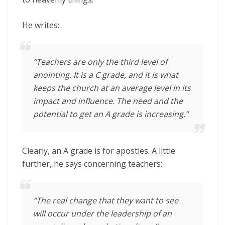
He writes:
“Teachers are only the third level of
anointing. It is a C grade, and it is what
keeps the church at an average level in its
impact and influence. The need and the
potential to get an A grade is increasing.”
Clearly, an A grade is for apostles. A little
further, he says concerning teachers:
“The real change that they want to see
will occur under the leadership of an