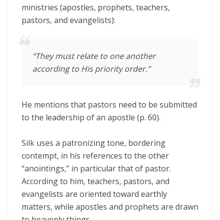
ministries (apostles, prophets, teachers,
pastors, and evangelists):
“They must relate to one another
according to His priority order.”
He mentions that pastors need to be submitted
to the leadership of an apostle (p. 60).
Silk uses a patronizing tone, bordering
contempt, in his references to the other
“anointings,” in particular that of pastor.
According to him, teachers, pastors, and
evangelists are oriented toward earthly
matters, while apostles and prophets are drawn
to heavenly things.