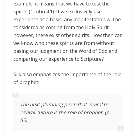
example, it means that we have to test the
spirits (1 John 4:1). If we exclusively use
experience as a basis, any manifestation will be
considered as coming from the Holy Spirit;
however, there exist other spirits. How then can
we know who these spirits are from without
basing our judgment on the Word of God and
comparing our experience to Scripture?
Silk also emphasizes the importance of the role
of prophet:
The next plumbing piece that is vital to
revival culture is the role of prophet. (p.
55)