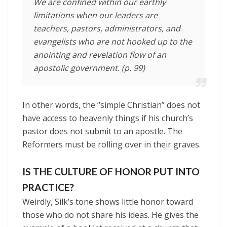
We are confined within our earthly
limitations when our leaders are
teachers, pastors, administrators, and
evangelists who are not hooked up to the
anointing and revelation flow of an
apostolic government. (p. 99)
In other words, the “simple Christian” does not
have access to heavenly things if his church’s
pastor does not submit to an apostle. The
Reformers must be rolling over in their graves.
IS THE CULTURE OF HONOR PUT INTO
PRACTICE?
Weirdly, Silk’s tone shows little honor toward
those who do not share his ideas. He gives the