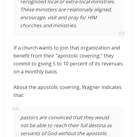
recognized local or extra-local ministries.
These ministers are relationally aligned,
encourage, visit and pray for HIM
churches and ministries.
If a church wants to join that organization and
benefit from their “apostolic covering,” they
commit to giving 5 to 10 percent of its revenues
on a monthly basis.
About the apostolic covering, Wagner indicates
that:
pastors are convinced that they would
not be able to reach their full destina as
servants of God without the apostolic