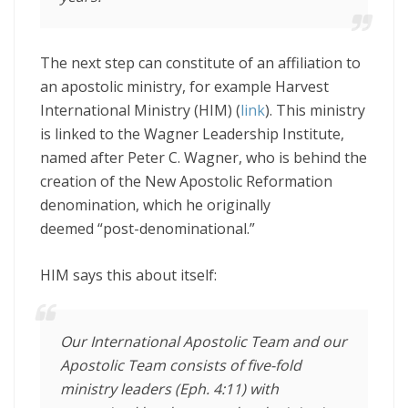
The next step can constitute of an affiliation to
an apostolic ministry, for example Harvest
International Ministry (HIM) (
link
). This ministry
is linked to the Wagner Leadership Institute,
named after Peter C. Wagner, who is behind the
creation of the New Apostolic Reformation
denomination, which he originally
deemed “post-denominational.”
HIM says this about itself:
Our International Apostolic Team and our
Apostolic Team consists of five-fold
ministry leaders (Eph. 4:11) with