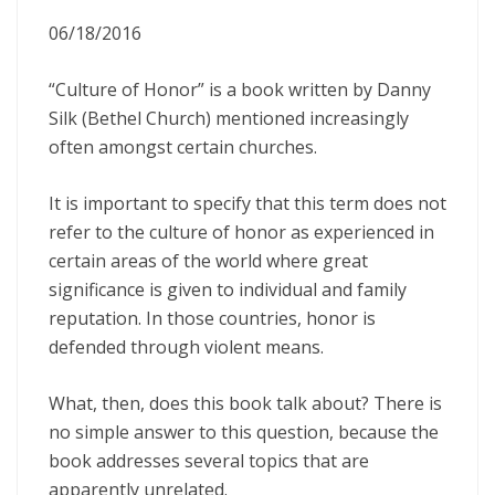
06/18/2016
“Culture of Honor” is a book written by Danny
Silk (Bethel Church) mentioned increasingly
often amongst certain churches.
It is important to specify that this term does not
refer to the culture of honor as experienced in
certain areas of the world where great
significance is given to individual and family
reputation. In those countries, honor is
defended through violent means.
What, then, does this book talk about? There is
no simple answer to this question, because the
book addresses several topics that are
apparently unrelated.