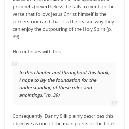
prophets (nevertheless, he fails to mention the
verse that follow: Jesus Christ himself is the
cornerstone) and that it is the reason why they
can enjoy the outpouring of the Holy Spirit (p.
39).
He continues with this:
In this chapter and throughout this book,
I hope to lay the foundation for the
understanding of these roles and
anointings.” (p. 39)
Consequently, Danny Silk plainly describes this
objective as one of the main points of the book.