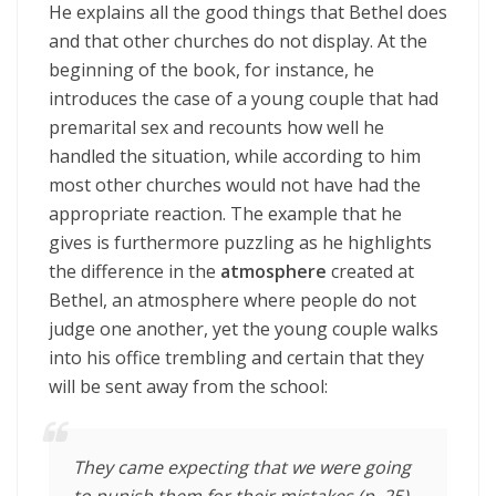
He explains all the good things that Bethel does
and that other churches do not display. At the
beginning of the book, for instance, he
introduces the case of a young couple that had
premarital sex and recounts how well he
handled the situation, while according to him
most other churches would not have had the
appropriate reaction. The example that he
gives is furthermore puzzling as he highlights
the difference in the
atmosphere
created at
Bethel, an atmosphere where people do not
judge one another, yet the young couple walks
into his office trembling and certain that they
will be sent away from the school:
They came expecting that we were going
to punish them for their mistakes (p. 25)