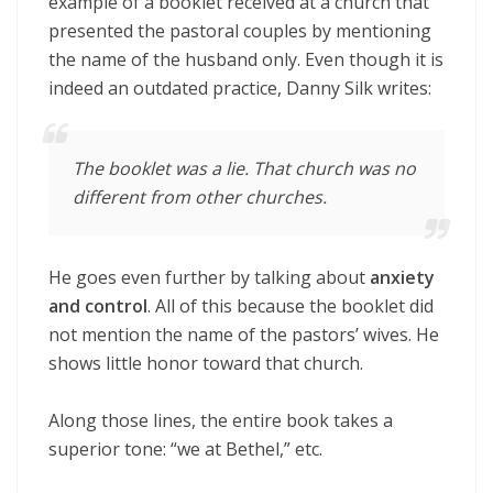
example of a booklet received at a church that
presented the pastoral couples by mentioning
the name of the husband only. Even though it is
indeed an outdated practice, Danny Silk writes:
The booklet was a lie. That church was no
different from other churches.
He goes even further by talking about
anxiety
and control
. All of this because the booklet did
not mention the name of the pastors’ wives. He
shows little honor toward that church.
Along those lines, the entire book takes a
superior tone: “we at Bethel,” etc.