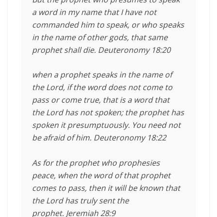
a word in my name that I have not
commanded him to speak, or who speaks
in the name of other gods, that same
prophet shall die. Deuteronomy 18:20
when a prophet speaks in the name of
the
Lord
, if the word does not come to
pass or come true, that is a word that
the
Lord
has not spoken; the prophet has
spoken it presumptuously. You need not
be afraid of him. Deuteronomy 18:22
As for the prophet who prophesies
peace, when the word of that prophet
comes to pass, then it will be known that
the
Lord
has truly sent the
prophet. Jeremiah 28:9