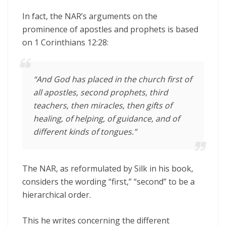
In fact, the NAR’s arguments on the
prominence of apostles and prophets is based
on 1 Corinthians 12:28:
“And God has placed in the church first of
all apostles, second prophets, third
teachers, then miracles, then gifts of
healing, of helping, of guidance, and of
different kinds of tongues.”
The NAR, as reformulated by Silk in his book,
considers the wording “first,” “second” to be a
hierarchical order.
This he writes concerning the different