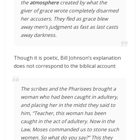
the
atmosphere
created by what the
giver of grace wrote completely disarmed
her accusers. They fled as grace blew
away men’s judgment as fast as last casts
away darkness.
Though it is poetic, Bill Johnson’s explanation
does not correspond to the biblical account:
The scribes and the Pharisees brought a
woman who had been caught in adultery,
and placing her in the midst
they said to
him, “Teacher, this woman has been
caught in the act of adultery.
Now in the
Law, Moses commanded us to stone such
women. So what do you say?”
This they