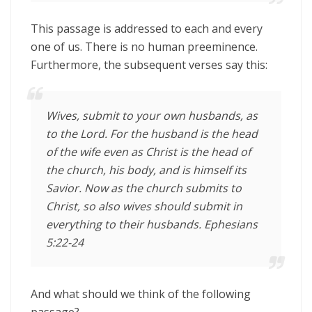
This passage is addressed to each and every
one of us. There is no human preeminence.
Furthermore, the subsequent verses say this:
Wives, submit to your own husbands, as
to the Lord.
For the husband is the head
of the wife even as Christ is the head of
the church, his body, and is himself its
Savior.
Now as the church submits to
Christ, so also wives should submit in
everything to their husbands. Ephesians
5:22-24
And what should we think of the following
passage?