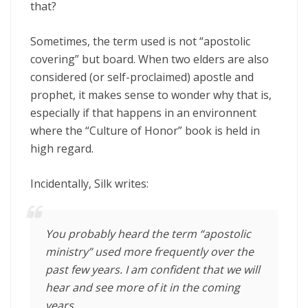
that?
Sometimes, the term used is not “apostolic
covering” but board. When two elders are also
considered (or self-proclaimed) apostle and
prophet, it makes sense to wonder why that is,
especially if that happens in an environnent
where the “Culture of Honor” book is held in
high regard.
Incidentally, Silk writes:
You probably heard the term “apostolic
ministry” used more frequently over the
past few years. I am confident that we will
hear and see more of it in the coming
years.