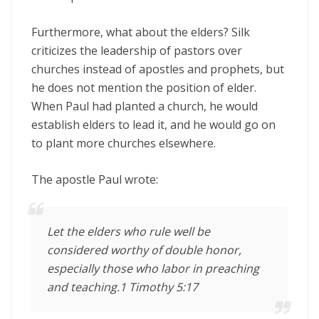
Furthermore, what about the elders? Silk
criticizes the leadership of pastors over
churches instead of apostles and prophets, but
he does not mention the position of elder.
When Paul had planted a church, he would
establish elders to lead it, and he would go on
to plant more churches elsewhere.
The apostle Paul wrote:
Let the elders who rule well be
considered worthy of double honor,
especially those who labor in preaching
and teaching.1 Timothy 5:17