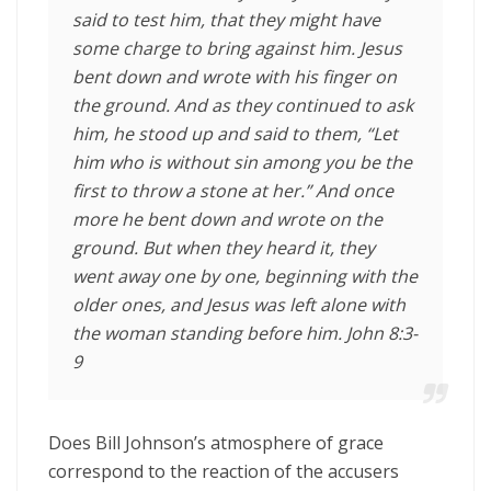
said to test him, that they might have
some charge to bring against him. Jesus
bent down and wrote with his finger on
the ground.
And as they continued to ask
him, he stood up and said to them,
“Let
him who is without sin among you be the
first to throw a stone at her.”
And once
more he bent down and wrote on the
ground.
But when they heard it, they
went away one by one, beginning with the
older ones, and Jesus was left alone with
the woman standing before him
. John 8:3-
9
Does Bill Johnson’s atmosphere of grace
correspond to the reaction of the accusers